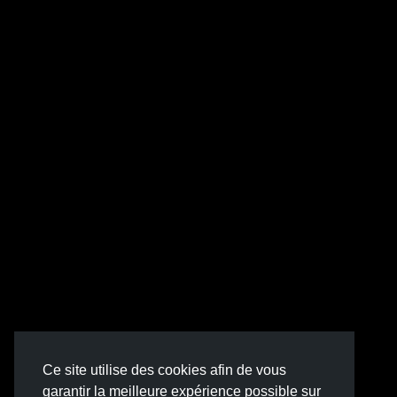
Ce site utilise des cookies afin de vous
garantir la meilleure expérience possible sur