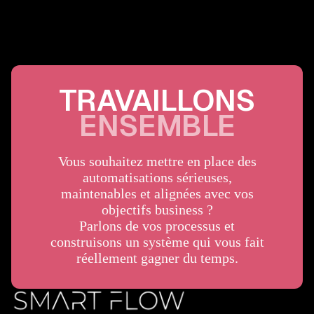
TRAVAILLONS
ENSEMBLE
Vous souhaitez mettre en place des
automatisations sérieuses,
maintenables et alignées avec vos
objectifs business ?
Parlons de vos processus et
construisons un système qui vous fait
réellement gagner du temps.