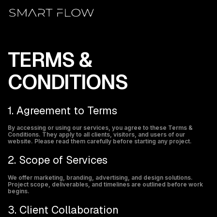
Skip
to
content
1. Agreement to Terms
By accessing or using our services, you agree to these Terms &
Conditions. They apply to all clients, visitors, and users of our
website. Please read them carefully before starting any project.
2. Scope of Services
We offer marketing, branding, advertising, and design solutions.
Project scope, deliverables, and timelines are outlined before work
begins.
3. Client Collaboration