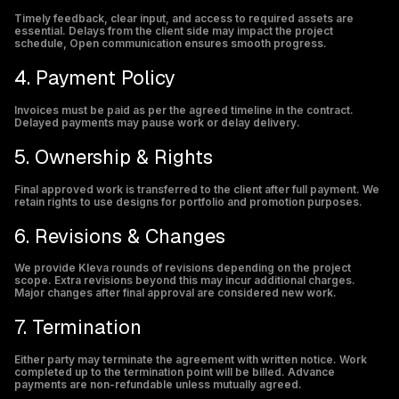
Timely feedback, clear input, and access to required assets are
essential. Delays from the client side may impact the project
schedule, Open communication ensures smooth progress.
4. Payment Policy
Invoices must be paid as per the agreed timeline in the contract.
Delayed payments may pause work or delay delivery.
5. Ownership & Rights
Final approved work is transferred to the client after full payment. We
retain rights to use designs for portfolio and promotion purposes.
6. Revisions & Changes
We provide Kleva rounds of revisions depending on the project
scope. Extra revisions beyond this may incur additional charges.
Major changes after final approval are considered new work.
7. Termination
Either party may terminate the agreement with written notice. Work
completed up to the termination point will be billed. Advance
payments are non-refundable unless mutually agreed.